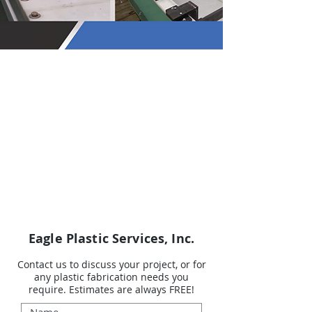
Eagle Plastic Services, Inc.
Contact us to discuss your project, or for
any plastic fabrication needs you
require.
Estimates are always FREE!