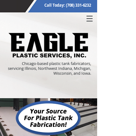
Call Today:
(708) 331-6232
Chicago-based plastic tank fabricators,
servicing Illinois, Northwest Indiana, Michigan,
Wisconsin, and Iowa.